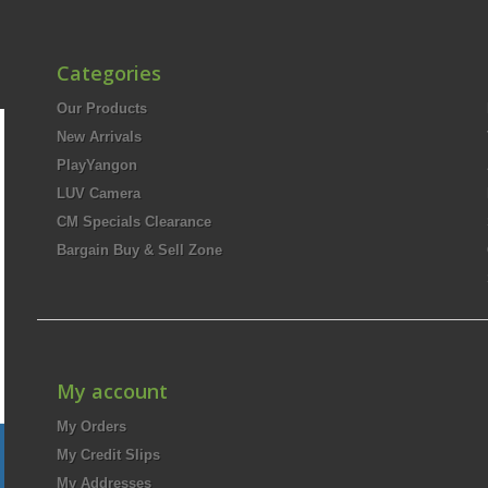
Categories
Our Products
New Arrivals
PlayYangon
LUV Camera
CM Specials Clearance
Bargain Buy & Sell Zone
My account
My Orders
My Credit Slips
My Addresses