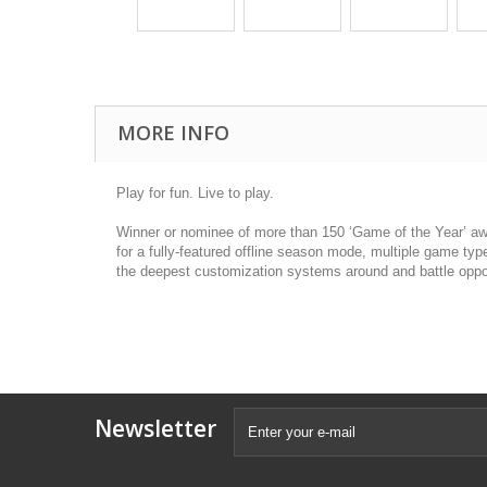
MORE INFO
Play for fun. Live to play.
Winner or nominee of more than 150 ‘Game of the Year’ awa
for a fully-featured offline season mode, multiple game typ
the deepest customization systems around and battle oppo
Newsletter