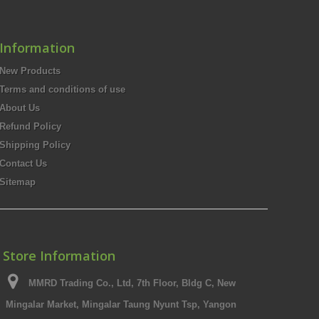
Information
New Products
Terms and conditions of use
About Us
Refund Policy
Shipping Policy
Contact Us
Sitemap
Store Information
MMRD Trading Co., Ltd, 7th Floor, Bldg C, New
Mingalar Market, Mingalar Taung Nyunt Tsp, Yangon