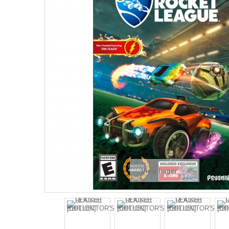
View larger