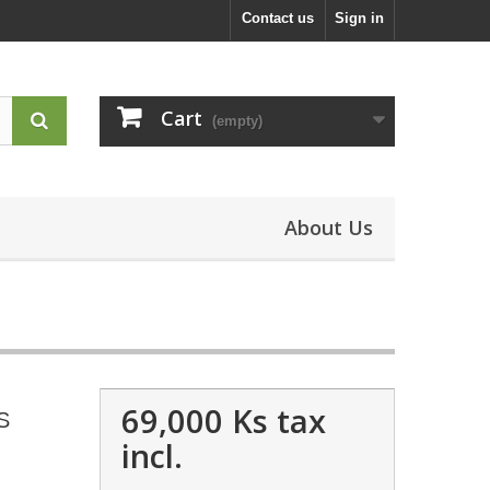
Contact us
Sign in
Cart
(empty)
About Us
69,000 Ks
tax
S
incl.