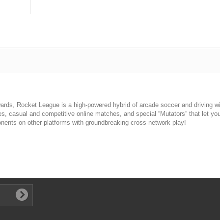
rds, Rocket League is a high-powered hybrid of arcade soccer and driving w
es, casual and competitive online matches, and special “Mutators” that let you
nents on other platforms with groundbreaking cross-network play!