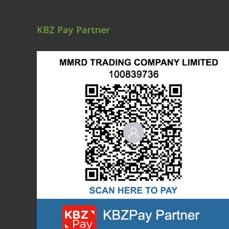
KBZ Pay Partner