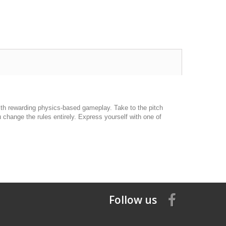
ith rewarding physics-based gameplay. Take to the pitch
 change the rules entirely. Express yourself with one of
Follow us