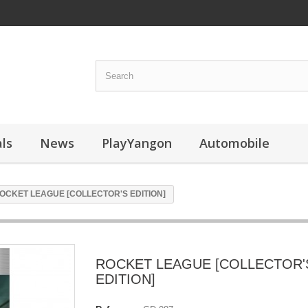
ls
News
PlayYangon
Automobile
OCKET LEAGUE [COLLECTOR'S EDITION]
ROCKET LEAGUE [COLLECTOR'
EDITION]