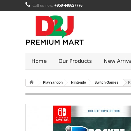
Call us now:
+959-448627776
Home
Our Products
New Arriva
PlayYangon
Nintendo
Switch Games
R