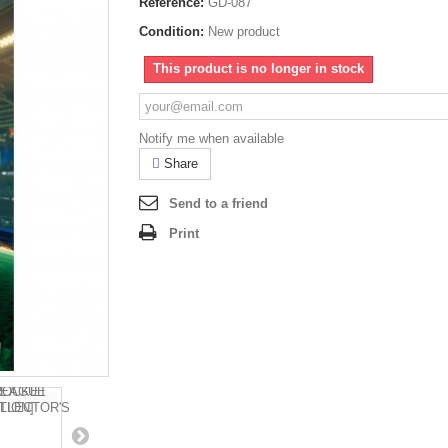
Reference:
GD-087
Condition:
New product
This product is no longer in stock
Notify me when available
Share
Send to a friend
Print