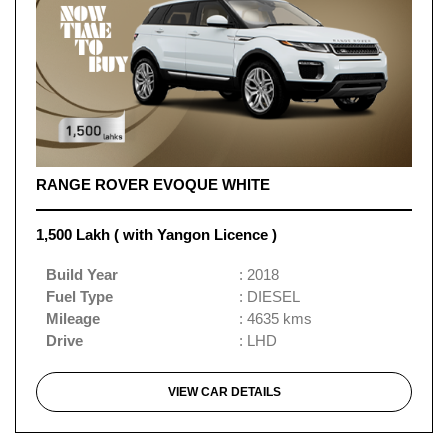
RANGE ROVER EVOQUE WHITE
1,500 Lakh ( with Yangon Licence )
Build Year
: 2018
Fuel Type
: DIESEL
Mileage
: 4635 kms
Drive
: LHD
VIEW CAR DETAILS