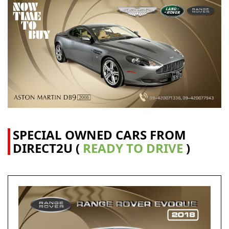
SPECIAL OWNED CARS FROM
DIRECT2U (
READY TO DRIVE
)