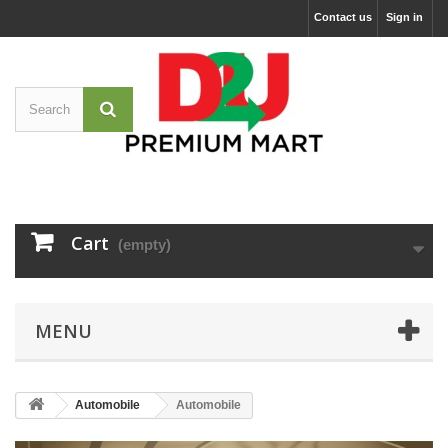
Contact us
Sign in
Cart
(empty)
MENU
Automobile
Automobile