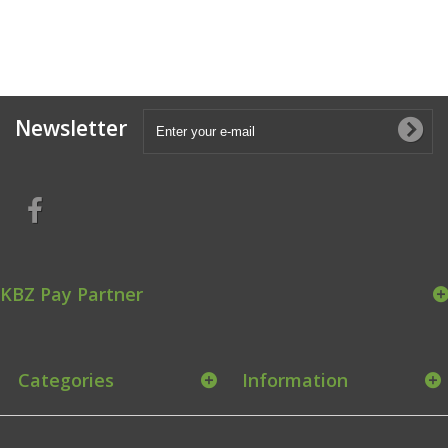
Newsletter
KBZ Pay Partner
Categories
Information