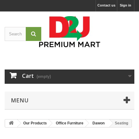
Contact us
Sign in
Cart
(empty)
MENU
Our Products
Office Furniture
Dawon
Seating