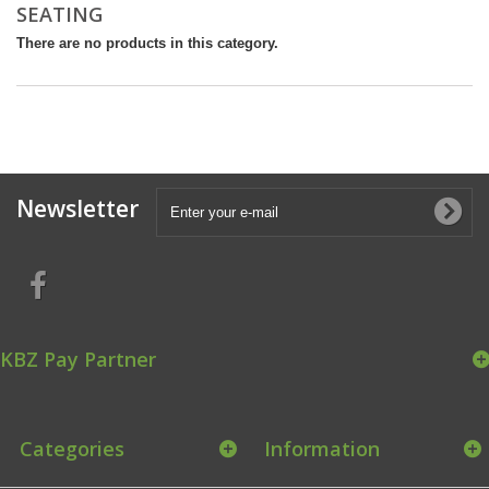
SEATING
There are no products in this category.
Newsletter
KBZ Pay Partner
Categories
Information