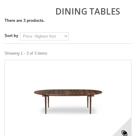
DINING TABLES
There are 3 products.
Sort by
Showing 1 - 3 of 3 items