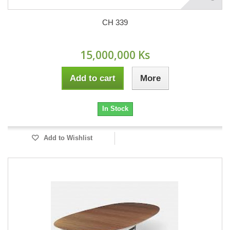
CH 339
15,000,000 Ks
Add to cart
More
In Stock
Add to Wishlist