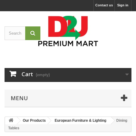
Contact us
Sign in
Cart
(empty)
MENU
Our Products
European Furniture & Lighting
Dining
Tables