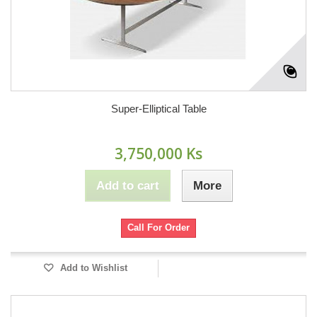
Super-Elliptical Table
3,750,000 Ks
Add to cart
More
Call For Order
Add to Wishlist