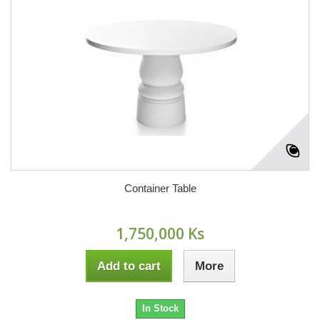
Container Table
1,750,000 Ks
Add to cart
More
In Stock