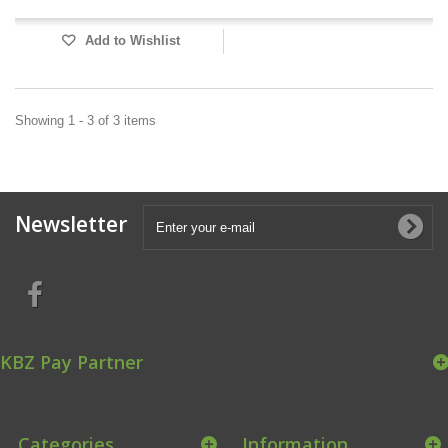
Add to Wishlist
Showing 1 - 3 of 3 items
Newsletter
KBZ Pay Partner
Categories
Information