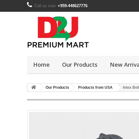
Call us now:
+959-448627776
Home
Our Products
New Arriva
Our Products
Products from USA
Intex Be