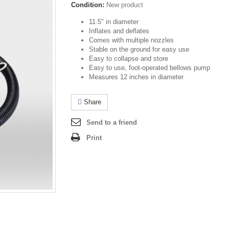
Condition:
New product
11.5" in diameter
Inflates and deflates
Comes with multiple nozzles
Stable on the ground for easy use
Easy to collapse and store
Easy to use, foot-operated bellows pump
Measures 12 inches in diameter
Share
Send to a friend
Print