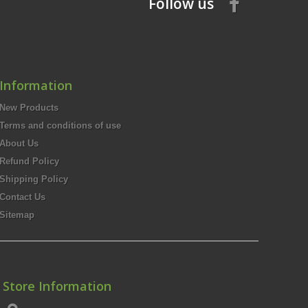
Follow us
Information
New Products
Terms and conditions of use
About Us
Refund Policy
Shipping Policy
Contact Us
Sitemap
Store Information