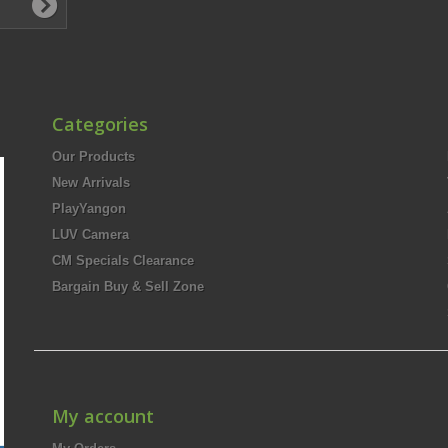
Categories
Our Products
New Arrivals
PlayYangon
LUV Camera
CM Specials Clearance
Bargain Buy & Sell Zone
My account