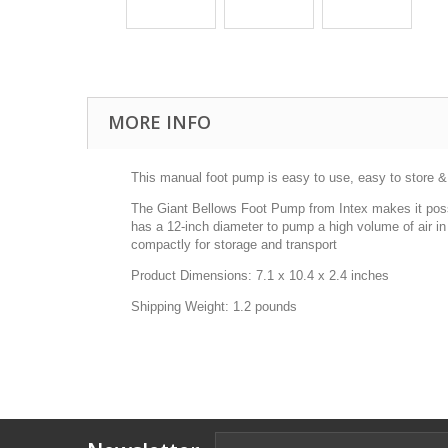
MORE INFO
This manual foot pump is easy to use, easy to store &
The Giant Bellows Foot Pump from Intex makes it possibl
has a 12-inch diameter to pump a high volume of air i
compactly for storage and transport
Product Dimensions: 7.1 x 10.4 x 2.4 inches
Shipping Weight: 1.2 pounds