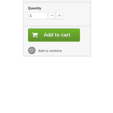
Quantity
Add to cart
Add to wishlist