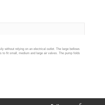
y without relying on an electrical outlet. The large bellows
 to fit small, medium and large air valves. The pump folds