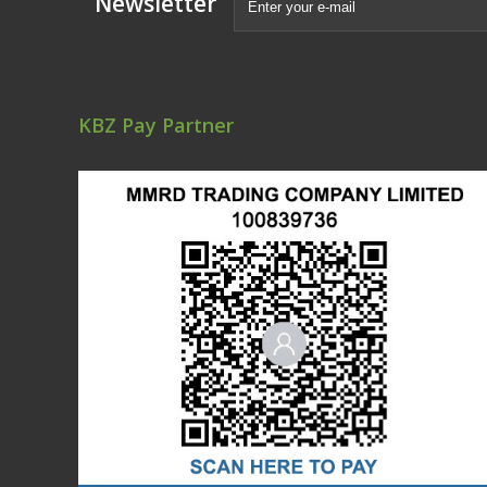
Newsletter
KBZ Pay Partner