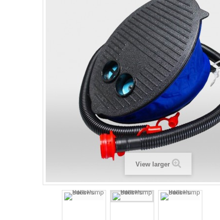
View larger