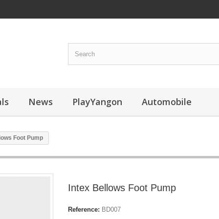
ls
News
PlayYangon
Automobile
llows Foot Pump
Intex Bellows Foot Pump
Reference:
BD007