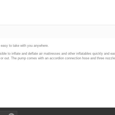
 easy to take with you anywhere.
e to inflate and deflate air mattresses and other inflatables quickly and easil
n or out. The pump comes with an accordion connection hose and three nozzles