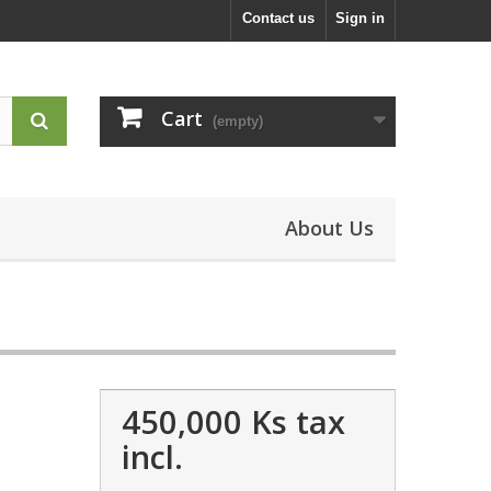
Contact us
Sign in
Cart
(empty)
About Us
450,000 Ks
tax
incl.