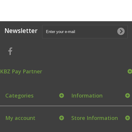
Newsletter
KBZ Pay Partner
Categories
Information
My account
Store Information