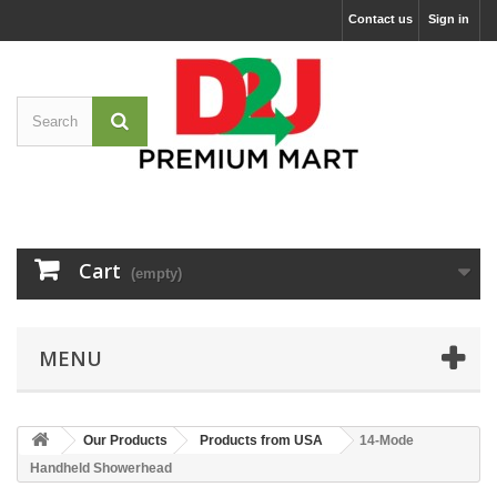
Contact us
Sign in
Cart
(empty)
MENU
Our Products
Products from USA
14-Mode
Handheld Showerhead