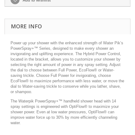
Add to wishlist
MORE INFO
Power up your shower with the enhanced strength of Water Pik’s
PowerSpray+™ Series, designed to make every shower an
invigorating and uplifting experience. The Hybrid Power Control,
located in the bracket, allows you to customize your shower by
selecting the right amount of power in any spray setting. Adjust
the dial to choose between Full Power, EcoFlow® or Water-
saving trickle. Choose Full Power for invigorating, choose
EcoFlow® to maximize performance with less water, or move the
dial to Water-saving trickle to conserve while you lather, shave,
or shampoo.
The Waterpik PowerSpray+™ handheld shower head with 14
spray settings is engineered with OptiFlow® to maximize your
shower power. Even at low water pressures, OptiFlow® can
improve water force up to 30% by more efficiently channeling
water.