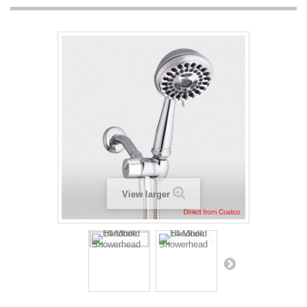
View larger