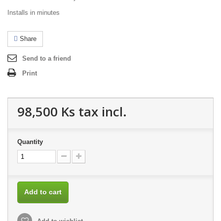
Installs in minutes
Share
Send to a friend
Print
98,500 Ks
tax incl.
Quantity
Add to cart