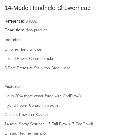
14-Mode Handheld Showerhead
Reference:
BT002
Condition:
New product
Includes:
Chrome Hand Shower
Hybrid Power Control bracket
5-Foot Premium Stainless Steel Hose
Features:
Up to 30% more water force with OptiFlow®
Hybrid Power Control in bracket
Choose Power or Savings
14 total Spray Settings - 7 Full Flow + 7 EcoFlow®
Limited lifetime warranty