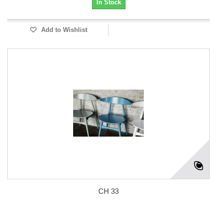
In Stock
Add to Wishlist
CH 33