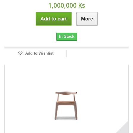
1,000,000 Ks
Add to cart
More
In Stock
Add to Wishlist