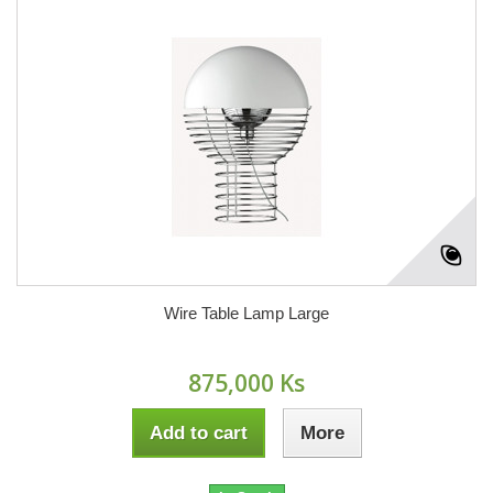
Wire Table Lamp Large
875,000 Ks
Add to cart
More