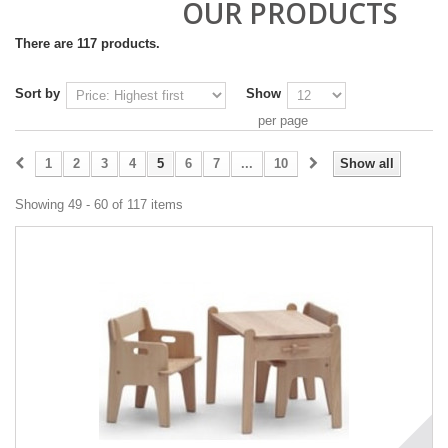
OUR PRODUCTS
There are 117 products.
Sort by
Show
per page
1
2
3
4
5
6
7
...
10
Show all
Showing 49 - 60 of 117 items