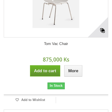
Tom Vac Chair
875,000 Ks
Add to cart
More
In Stock
Add to Wishlist