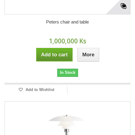
Peters chair and table
1,000,000 Ks
Add to cart
More
In Stock
Add to Wishlist