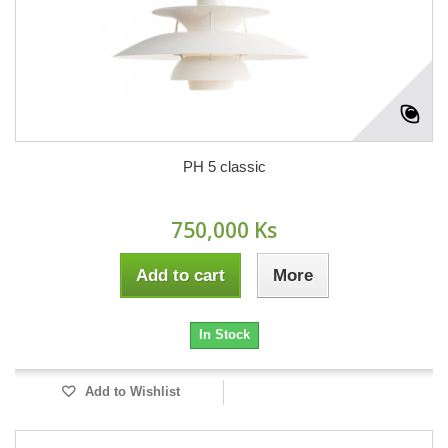
PH 5 classic
750,000 Ks
Add to cart
More
In Stock
Add to Wishlist