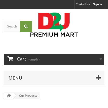
Contact us
Sign in
Cart
(empty)
MENU
Our Products