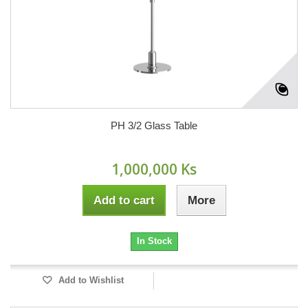
PH 3/2 Glass Table
1,000,000 Ks
Add to cart
More
In Stock
Add to Wishlist