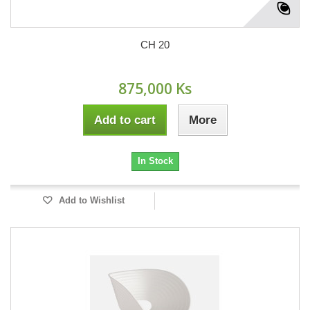
CH 20
875,000 Ks
Add to cart
More
In Stock
Add to Wishlist