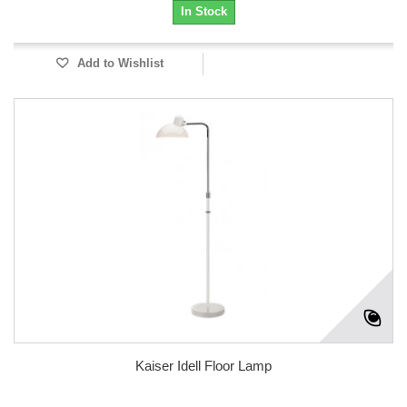
In Stock
Add to Wishlist
Kaiser Idell Floor Lamp