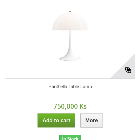
Panthella Table Lamp
750,000 Ks
Add to cart
More
In Stock