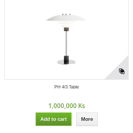
PH 4/3 Table
1,000,000 Ks
Add to cart
More