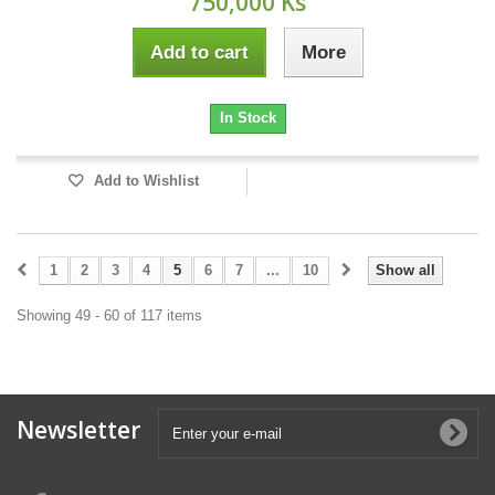
750,000 Ks
Add to cart
More
In Stock
Add to Wishlist
1
2
3
4
5
6
7
...
10
Show all
Showing 49 - 60 of 117 items
Newsletter