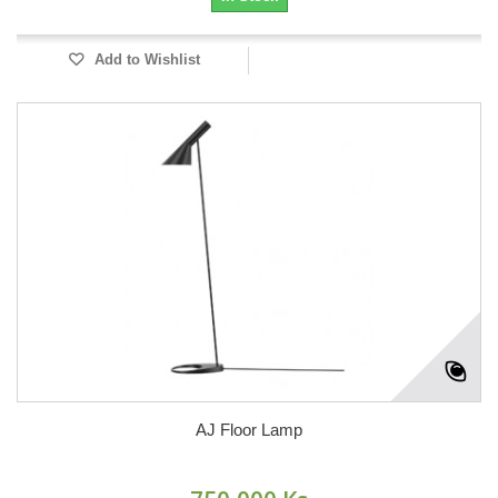
Add to Wishlist
AJ Floor Lamp