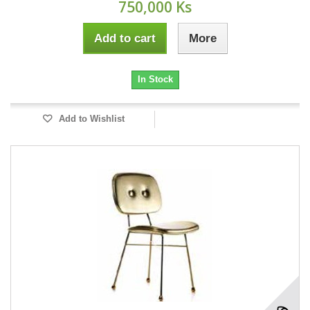
750,000 Ks
Add to cart
More
In Stock
Add to Wishlist