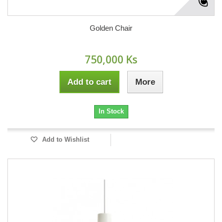
Golden Chair
750,000 Ks
Add to cart
More
In Stock
Add to Wishlist