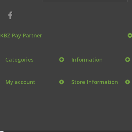
KBZ Pay Partner
Categories
Information
My account
Store Information