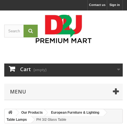
Contact us
Sign in
Cart
(empty)
MENU
Our Products
European Furniture & Lighting
Table Lamps
PH 3/2 Glass Table