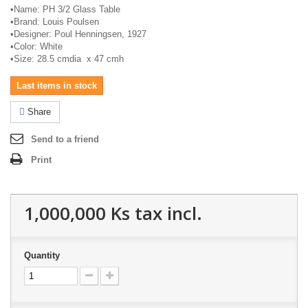
•
Name: PH 3/2 Glass Table
•
Brand: Louis Poulsen
•
Designer: Poul Henningsen, 1927
•
Color: White
•
Size: 28.5
cmdia
x 47
cmh
Last items in stock
Share
Send to a friend
Print
1,000,000 Ks
tax incl.
Quantity