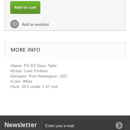
Add to cart
Add to wishlist
MORE INFO
•
Name: PH 3/2 Glass Table
•
Brand: Louis Poulsen
•
Designer: Poul Henningsen, 1927
•
Color: White
•
Size: 28.5
cmdia
x 47
cmh
Newsletter