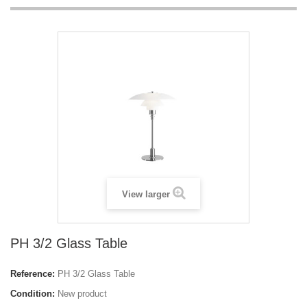
View larger
PH 3/2 Glass Table
Reference:
PH 3/2 Glass Table
Condition:
New product