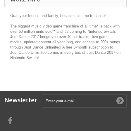
Grab your friends and family, because it's time to dance!
The biggest music video game franchise of all time* is back with
over 60 million units sold** and it's coming to Nintendo Switch.
Just Dance 2017 brings you over 40 hot tracks, five game
modes, updated content all year long, and access to 200+ songs
through Just Dance Unlimited! A free 3-month subscription to
Just Dance Unlimited comes in every box of Just Dance 2017 on
Nintendo Switch!
Newsletter