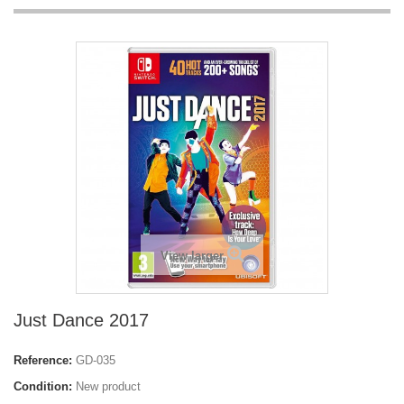
View larger
Just Dance 2017
Reference:
GD-035
Condition:
New product