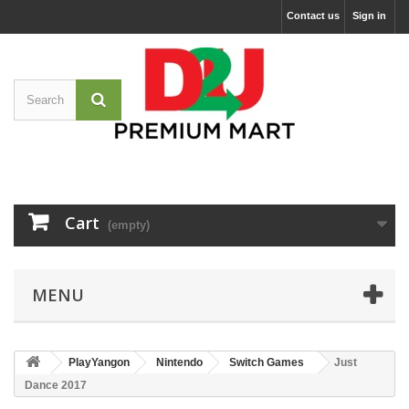
Contact us
Sign in
Cart
(empty)
MENU
PlayYangon
Nintendo
Switch Games
Just
Dance 2017