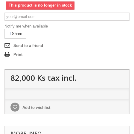
This product is no longer in stock
Notify me when available
Share
Send to a friend
Print
82,000 Ks
tax incl.
Add to wishlist
MORE INFO