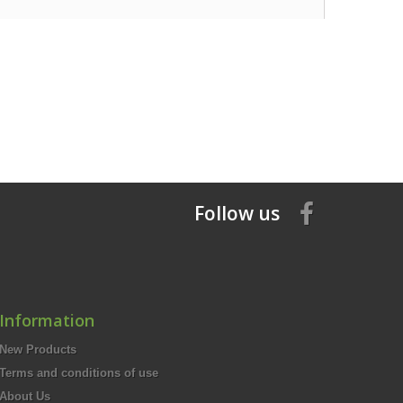
Follow us
Information
New Products
Terms and conditions of use
About Us