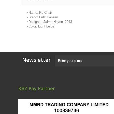
•
Name: Ro Chair
•
Brand: Fritz Hansen
•
Designer: Jaime
Hayon
, 2013
•
Color: Light beige
Newsletter
KBZ Pay Partner