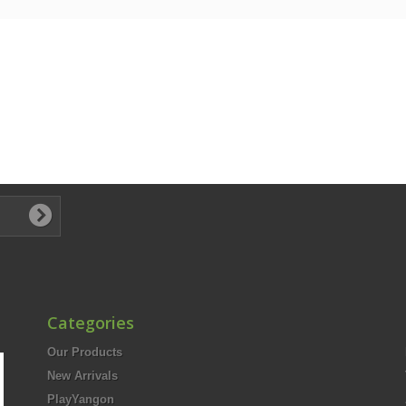
Categories
Our Products
New Arrivals
PlayYangon