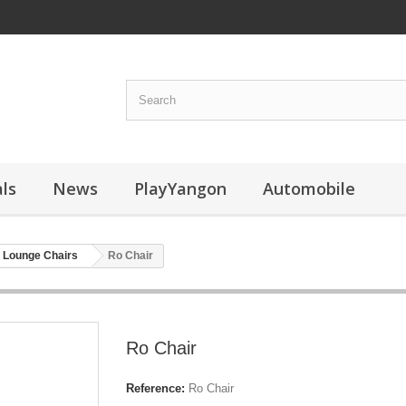
ls
News
PlayYangon
Automobile
Lounge Chairs
Ro Chair
Ro Chair
Reference:
Ro Chair