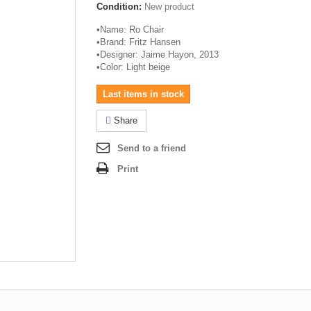
Condition:
New product
•
Name: Ro Chair
•
Brand: Fritz Hansen
•
Designer: Jaime
Hayon
, 2013
•
Color: Light beige
Last items in stock
Share
Send to a friend
Print