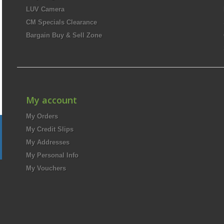
LUV Camera
CM Specials Clearance
Bargain Buy & Sell Zone
My account
My Orders
My Credit Slips
My Addresses
My Personal Info
My Vouchers