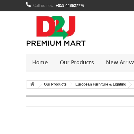
Call us now:
+959-448627776
Home
Our Products
New Arriva
Our Products
European Furniture & Lighting