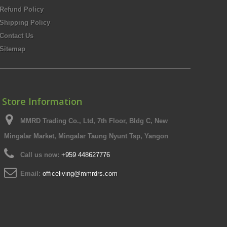
Refund Policy
Shipping Policy
Contact Us
Sitemap
Store Information
MMRD Trading Co., Ltd, 7th Floor, Bldg C, New
Mingalar Market, Mingalar Taung Nyunt Tsp, Yangon
Call us now:
+959 448627776
Email:
officeliving@mmrdrs.com