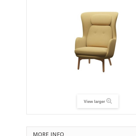
View larger
MORE INFO