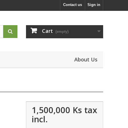
Contact us
Sign in
Cart
(empty)
About Us
1,500,000 Ks
tax
incl.