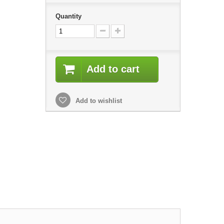
Quantity
Add to cart
Add to wishlist