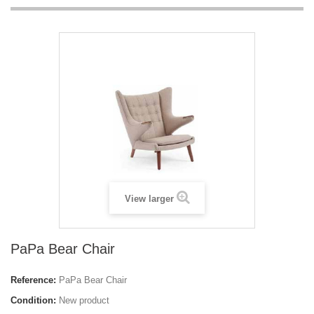
View larger
PaPa Bear Chair
Reference:
PaPa Bear Chair
Condition:
New product