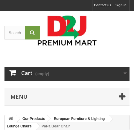
Contact us
Sign in
Cart
(empty)
MENU
Our Products
European Furniture & Lighting
Lounge Chairs
PaPa Bear Chair