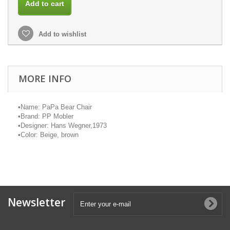
Add to cart
Add to wishlist
MORE INFO
•
Name:
PaPa
Bear Chair
•
Brand: PP
Mobler
•
Designer: Hans Wegner,1973
•
Color: Beige, brown
Newsletter