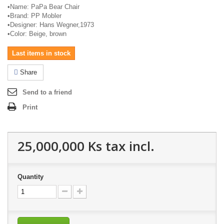
•
Name:
PaPa
Bear Chair
•
Brand: PP
Mobler
•
Designer: Hans Wegner,1973
•
Color: Beige, brown
Last items in stock
Share
Send to a friend
Print
25,000,000 Ks
tax incl.
Quantity