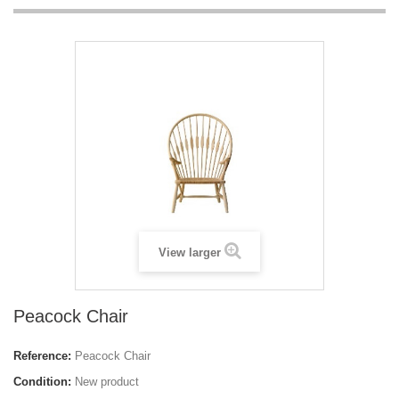
View larger
Peacock Chair
Reference:
Peacock Chair
Condition:
New product