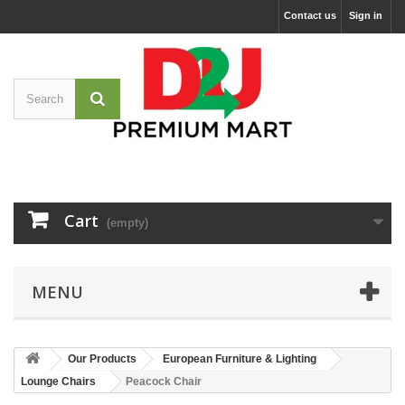
Contact us
Sign in
Cart
(empty)
MENU
Our Products
European Furniture & Lighting
Lounge Chairs
Peacock Chair