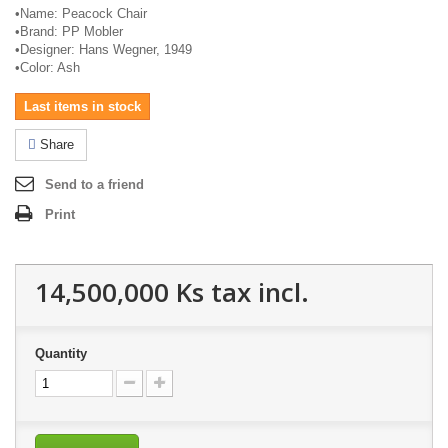
•
Name: Peacock Chair
•
Brand: PP
Mobler
•
Designer: Hans Wegner, 1949
•
Color: Ash
Last items in stock
Share
Send to a friend
Print
14,500,000 Ks
tax incl.
Quantity