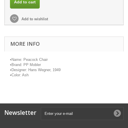
Add to cart
Add to wishlist
MORE INFO
•
Name: Peacock Chair
•
Brand: PP
Mobler
•
Designer: Hans Wegner, 1949
•
Color: Ash
Newsletter