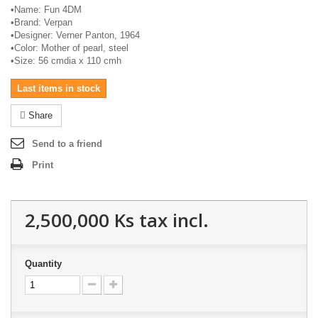
•
Name: Fun 4DM
•
Brand:
Verpan
•
Designer: Verner Panton, 1964
•
Color: Mother of pearl, steel
•
Size: 56
cmdia
x 110
cmh
Last items in stock
Share
Send to a friend
Print
2,500,000 Ks
tax incl.
Quantity