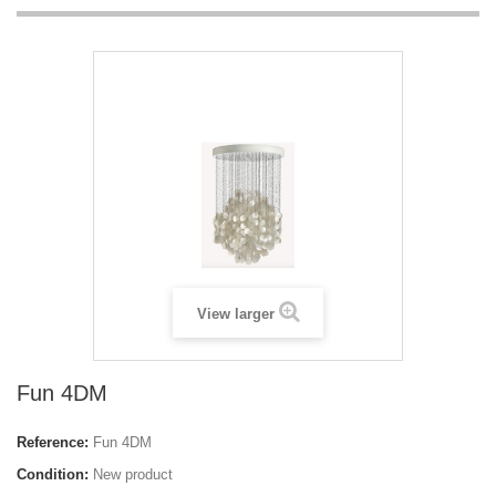
View larger
Fun 4DM
Reference:
Fun 4DM
Condition:
New product