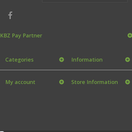
KBZ Pay Partner
Categories
Information
My account
Store Information