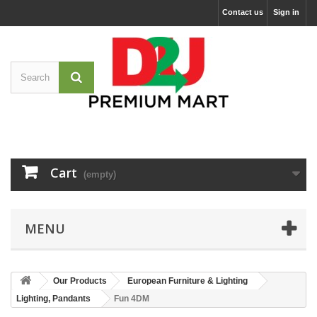
Contact us
Sign in
Cart
(empty)
MENU
Our Products
European Furniture & Lighting
Lighting, Pandants
Fun 4DM