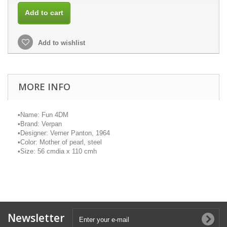
Add to cart
Add to wishlist
MORE INFO
•
Name: Fun 4DM
•
Brand:
Verpan
•
Designer: Verner Panton, 1964
•
Color: Mother of pearl, steel
•
Size: 56
cmdia
x 110
cmh
Newsletter