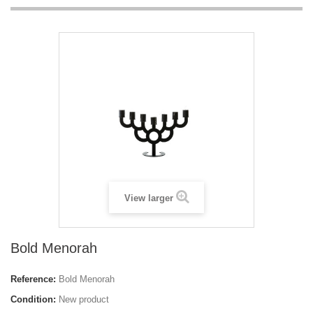
View larger
Bold Menorah
Reference:
Bold Menorah
Condition:
New product