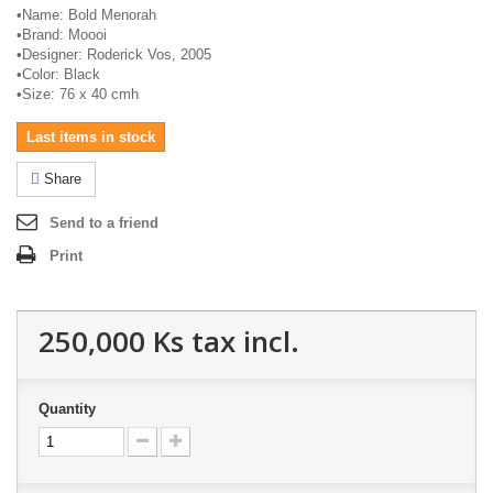
•
Name: Bold Menorah
•
Brand:
Moooi
•
Designer: Roderick Vos, 2005
•
Color: Black
•
Size: 76 x 40
cmh
Last items in stock
Share
Send to a friend
Print
250,000 Ks
tax incl.
Quantity