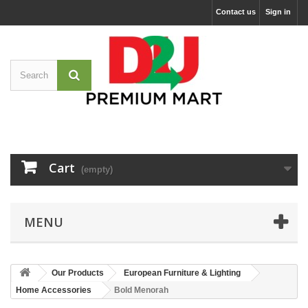
Contact us
Sign in
Cart
(empty)
MENU
Our Products
European Furniture & Lighting
Home Accessories
Bold Menorah