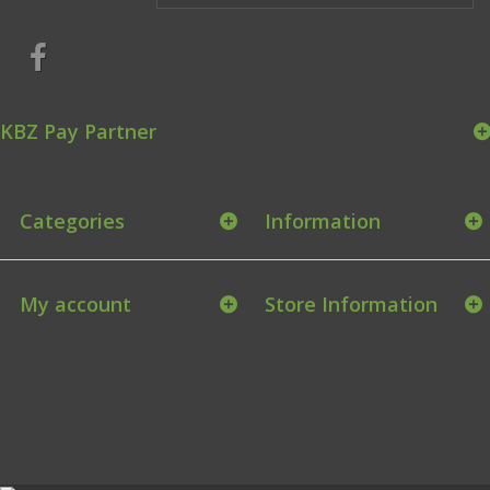
KBZ Pay Partner
Categories
Information
My account
Store Information