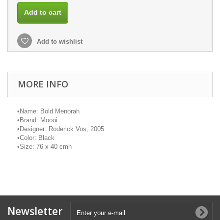
Add to cart
Add to wishlist
MORE INFO
•
Name: Bold Menorah
•
Brand:
Moooi
•
Designer: Roderick Vos, 2005
•
Color: Black
•
Size: 76 x 40
cmh
Newsletter