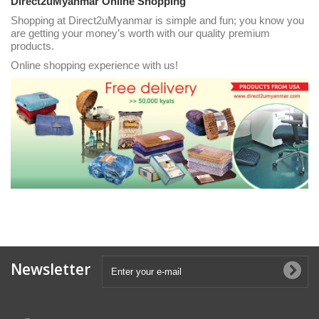
Direct2uMyanmar Online Shopping
Shopping at Direct2uMyanmar is simple and fun; you know you
are getting your money’s worth with our quality premium
products.
Online shopping experience with us!
Newsletter