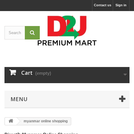
Contact us
Sign in
Cart
(empty)
MENU
myanmar online shopping