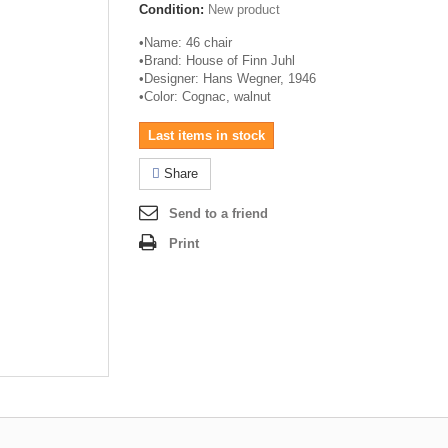
Condition:
New product
•
Name: 46 chair
•
Brand: House of Finn
Juhl
•
Designer: Hans Wegner, 1946
•
Color: Cognac, walnut
Last items in stock
Share
Send to a friend
Print