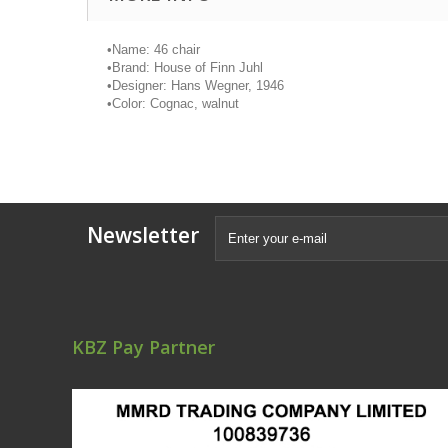
•
Name: 46 chair
•
Brand: House of Finn
Juhl
•
Designer: Hans Wegner, 1946
•
Color: Cognac, walnut
Newsletter
KBZ Pay Partner