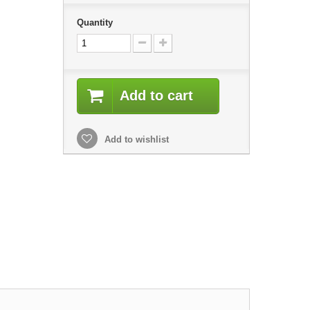
Quantity
Add to cart
Add to wishlist