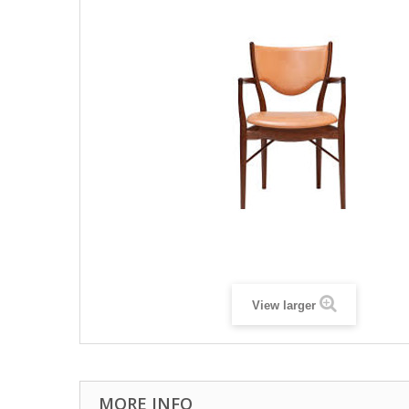
View larger
MORE INFO