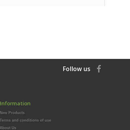
Follow us
Information
New Products
Terms and conditions of use
About Us