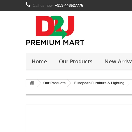
Call us now:
+959-448627776
Home
Our Products
New Arriva
Our Products
European Furniture & Lighting