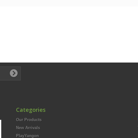
Categories
Our Products
New Arrivals
PlayYangon