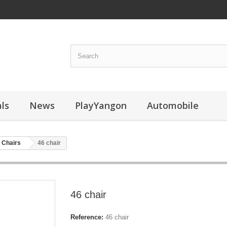
ls
News
PlayYangon
Automobile
Chairs
46 chair
46 chair
Reference:
46 chair