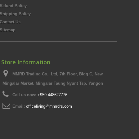
Refund Policy
Shipping Policy
Contact Us
Sitemap
Store Information
MMRD Trading Co., Ltd, 7th Floor, Bldg C, New
Mingalar Market, Mingalar Taung Nyunt Tsp, Yangon
Call us now:
+959 448627776
Email:
officeliving@mmrdrs.com