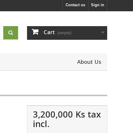
Contact us
Sign in
Cart
(empty)
About Us
3,200,000 Ks
tax
incl.