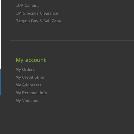
LUV Camera
CM Specials Clearance
Bargain Buy & Sell Zone
My account
My Orders
My Credit Slips
My Addresses
My Personal Info
My Vouchers