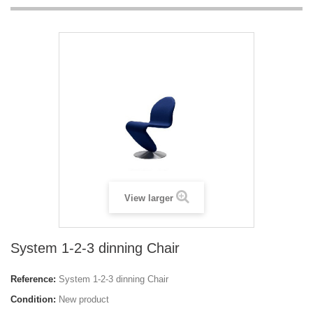
View larger
System 1-2-3 dinning Chair
Reference:
System 1-2-3 dinning Chair
Condition:
New product