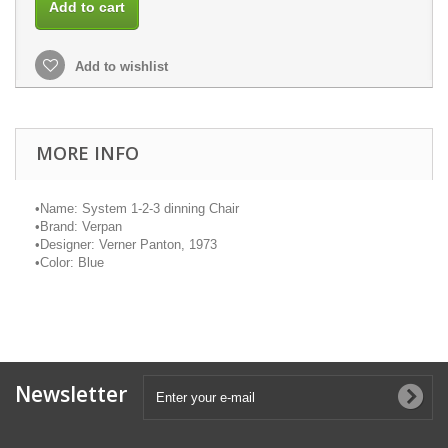
Add to cart
Add to wishlist
MORE INFO
•
Name: System 1-2-3 dinning Chair
•
Brand:
Verpan
•
Designer: Verner Panton, 1973
•
Color: Blue
Newsletter