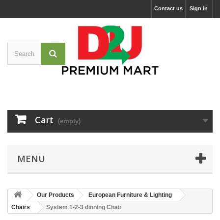
Contact us
Sign in
Cart
(empty)
MENU
Our Products
European Furniture & Lighting
Chairs
System 1-2-3 dinning Chair