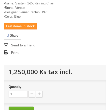
•
Name: System 1-2-3 dinning Chair
•
Brand:
Verpan
•
Designer: Verner Panton, 1973
•
Color: Blue
Last items in stock
Share
Send to a friend
Print
1,250,000 Ks
tax incl.
Quantity