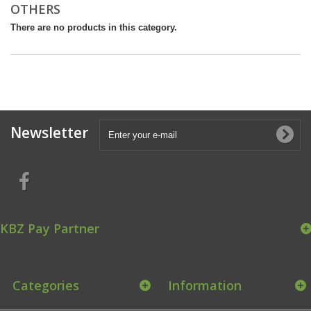
OTHERS
There are no products in this category.
Newsletter
KBZ Pay Partner
Categories
Information