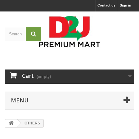
Contact us
Sign in
Cart
(empty)
MENU
OTHERS