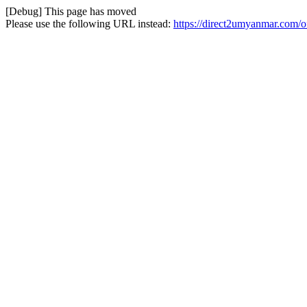
[Debug] This page has moved
Please use the following URL instead:
https://direct2umyanmar.com/of